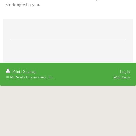
working with you.
Print
|
Sitemap
Login
© McNealy Engineering, Inc.
Web View