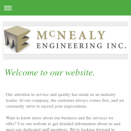
Welcome to our website.
Our attention to service and quality has made us an industry
leader. At our company, the customer always comes first, and we
constantly strive to exceed your expectations.
Want to know more about our business and the services we
offer? Use our website to get detailed information about us and
meet our dedicated staff members. We're looking forward to